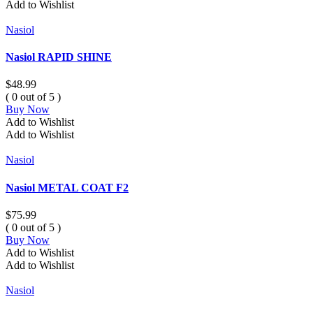
Add to Wishlist
Nasiol
Nasiol RAPID SHINE
$
48.99
( 0 out of 5 )
Buy Now
Add to Wishlist
Add to Wishlist
Nasiol
Nasiol METAL COAT F2
$
75.99
( 0 out of 5 )
Buy Now
Add to Wishlist
Add to Wishlist
Nasiol