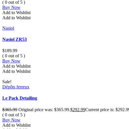
( 0 out of 5 )
Buy Now
Add to Wishlist
Add to Wishlist
Nasiol
Nasiol ZR53
$
189.99
( 0 out of 5 )
Buy Now
Add to Wishlist
Add to Wishlist
Sale!
Dépôts ferreux
Le Pack Detailing
$
365.99
Original price was: $365.99.
$
292.99
Current price is: $292.9
( 0 out of 5 )
Buy Now
Add to Wishlist