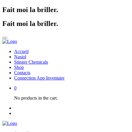
Fait moi la briller
.
Fait moi la briller
.
Accueil
Nasiol
Stinger Chemicals
Shop
Contacts
Connection App Inventaire
0
No products in the cart.