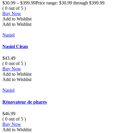
$
30.99
–
$
399.99
Price range: $30.99 through $399.99
( 0 out of 5 )
Buy Now
Add to Wishlist
Add to Wishlist
Nasiol
Nasiol Clean
$
43.49
( 0 out of 5 )
Buy Now
Add to Wishlist
Add to Wishlist
Nasiol
Rénovateur de phares
$
46.99
( 0 out of 5 )
Buy Now
Add to Wishlist