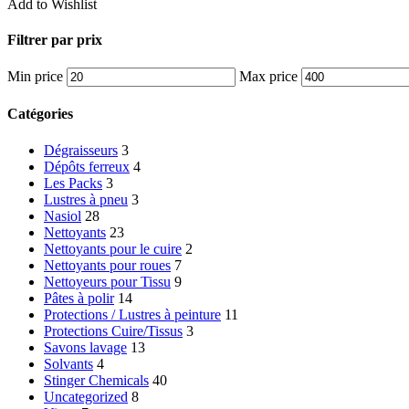
Add to Wishlist
Filtrer par prix
Min price
Max price
Catégories
Dégraisseurs
3
Dépôts ferreux
4
Les Packs
3
Lustres à pneu
3
Nasiol
28
Nettoyants
23
Nettoyants pour le cuire
2
Nettoyants pour roues
7
Nettoyeurs pour Tissu
9
Pâtes à polir
14
Protections / Lustres à peinture
11
Protections Cuire/Tissus
3
Savons lavage
13
Solvants
4
Stinger Chemicals
40
Uncategorized
8