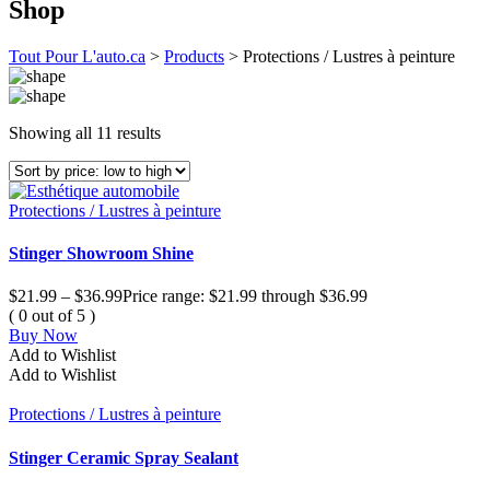
Shop
Tout Pour L'auto.ca
>
Products
>
Protections / Lustres à peinture
Showing all 11 results
Protections / Lustres à peinture
Stinger Showroom Shine
$
21.99
–
$
36.99
Price range: $21.99 through $36.99
( 0 out of 5 )
Buy Now
Add to Wishlist
Add to Wishlist
Protections / Lustres à peinture
Stinger Ceramic Spray Sealant