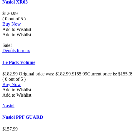
Nasiol XR03
$
120.99
( 0 out of 5 )
Buy Now
Add to Wishlist
Add to Wishlist
Sale!
Dépôts ferreux
Le Pack Volume
$
182.99
Original price was: $182.99.
$
155.99
Current price is: $155.9
( 0 out of 5 )
Buy Now
Add to Wishlist
Add to Wishlist
Nasiol
Nasiol PPF GUARD
$
157.99