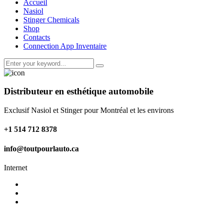
Accueil
Nasiol
Stinger Chemicals
Shop
Contacts
Connection App Inventaire
Distributeur en esthétique automobile
Exclusif Nasiol et Stinger pour Montréal et les environs
+1 514 712 8378
info@toutpourlauto.ca
Internet